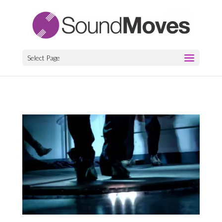
Select Page