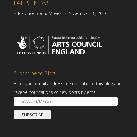
LATEST NEWS
Produce SoundMoves…?!
November 18, 2016
Subscribe to Blog
Enter your email address to subscribe to this blog and
receive notifications of new posts by email.
E
m
a
i
l